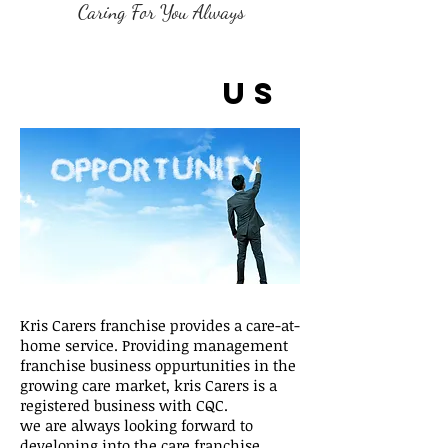
Caring For You Always
Franchis
e with
us
Kris Carers franchise provides a care-at-
home service. Providing management
franchise business oppurtunities in the
growing care market, kris Carers is a
registered business with CQC.
we are always looking forward to
developing into the care franchise