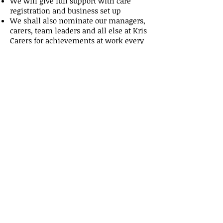
We will give full support with care
registration and business set up
We shall also nominate our managers,
carers, team leaders and all else at Kris
Carers for achievements at work every
month leading to yearly achievement
awards
We shall be here 24hrs a day 7 days a
week with full help and support
We will help as and when
required because You're
business is also OUR
achievement.....