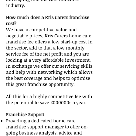
industry.
How much does a Kris Carers franchise
cost?
We have a competitive value and
negotiable prices, Kris Carers home care
franchise fee offers a low start-up cost in
the sector, add to that a low monthly
service fee of the net profit and you are
looking at a very affordable investment.
In exchange we offer our servicing skills
and help with networking which allows
the best coverage and helps to optimise
this great franchise opportunity.
All this for a highly competitive fee with
the potential to save £000000s a year.
Franchise Support
Providing a dedicated home care
franchise support manager to offer on-
going business analysis, advice and