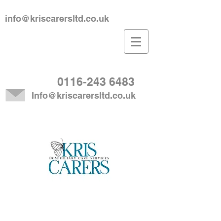
info@kriscarersltd.co.uk
0116-243 6483
Info@kriscarersltd.co.uk