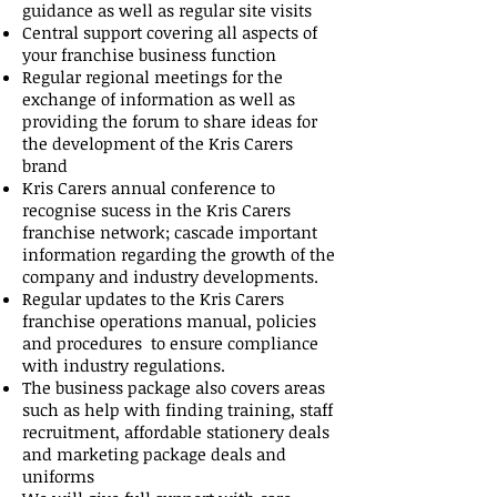
guidance as well as regular site visits
Central support covering all aspects of
your franchise business function
Regular regional meetings for the
exchange of information as well as
providing the forum to share ideas for
the development of the Kris Carers
brand
Kris Carers annual conference to
recognise sucess in the Kris Carers
franchise network; cascade important
information regarding the growth of the
company and industry developments.
Regular updates to the Kris Carers
franchise operations manual, policies
and procedures to ensure compliance
with industry regulations.
The business package also covers areas
such as help with finding training, staff
recruitment, affordable stationery deals
and marketing package deals and
uniforms